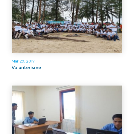
Mar 29, 2017
Volunterisme