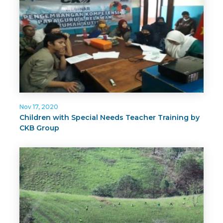
Nov 17, 2020
Children with Special Needs Teacher Training by
CKB Group