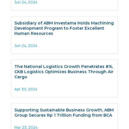
Jun 24, 2024
Subsidiary of ABM Investama Holds Machining
Development Program to Foster Excellent
Human Resources
Jun 24, 2024
The National Logistics Growth Penetrates 8%,
CKB Logistics Optimizes Business Through Air
Cargo
Apr 30, 2024
Supporting Sustainable Business Growth, ABM
Group Secures Rp 1 Trillion Funding from BCA
Mar 23, 2024