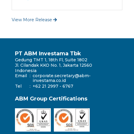
View More Release
PT ABM Investama Tbk
Gedung TMT 1, 18th Fl, Suite 1802
Jl. Cilandak KKO No. 1, Jakarta 12560
Indonesia
Email
:
corporate.secretary@abm-
investama.co.id
Tel
:
+62 21 2997 - 6767
ABM Group Certifications