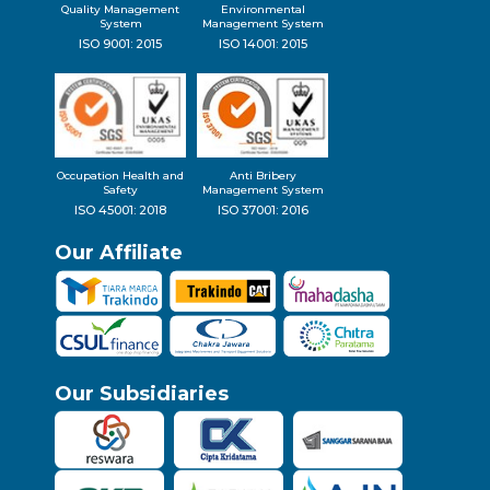
Quality Management
Environmental
System
Management System
ISO 9001: 2015
ISO 14001: 2015
Occupation Health and
Anti Bribery
Safety
Management System
ISO 45001: 2018
ISO 37001: 2016
Our Affiliate
Our Subsidiaries