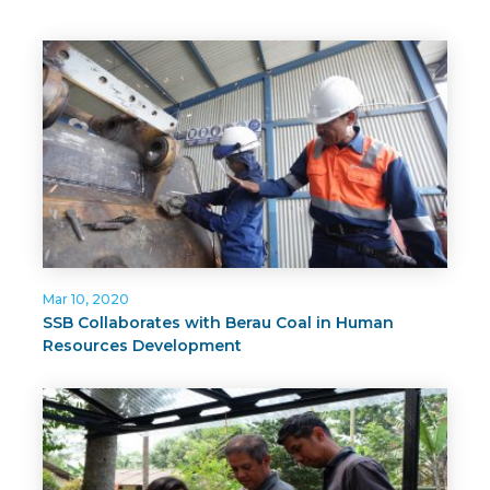
Mar 10, 2020
SSB Collaborates with Berau Coal in Human
Resources Development