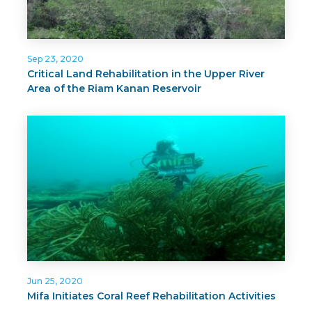
Sep 23, 2020
Critical Land Rehabilitation in the Upper River
Area of the Riam Kanan Reservoir
Jun 25, 2020
Mifa Initiates Coral Reef Rehabilitation Activities