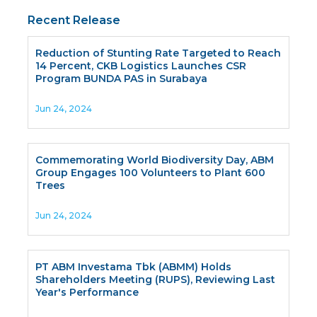
Recent Release
Reduction of Stunting Rate Targeted to Reach
14 Percent, CKB Logistics Launches CSR
Program BUNDA PAS in Surabaya
Jun 24, 2024
Commemorating World Biodiversity Day, ABM
Group Engages 100 Volunteers to Plant 600
Trees
Jun 24, 2024
PT ABM Investama Tbk (ABMM) Holds
Shareholders Meeting (RUPS), Reviewing Last
Year's Performance