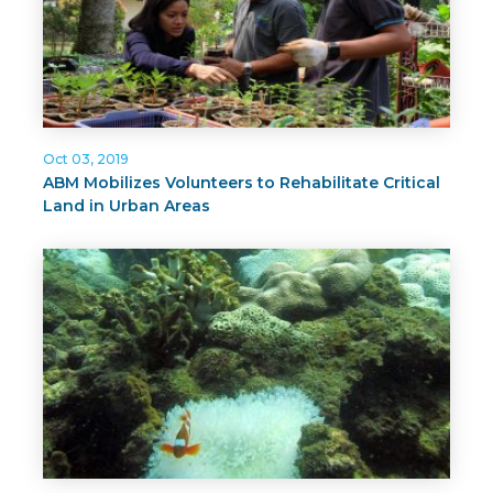
Oct 03, 2019
ABM Mobilizes Volunteers to Rehabilitate Critical
Land in Urban Areas