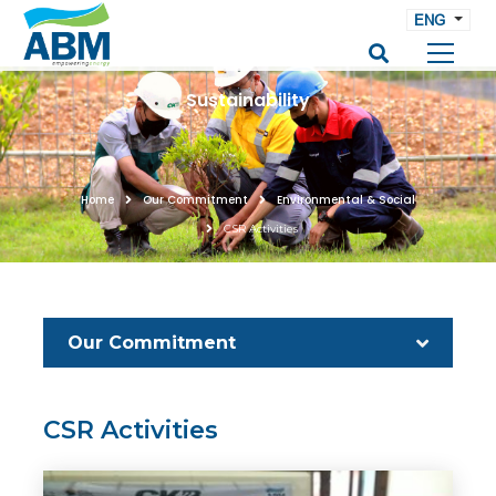
ENG
Sustainability
Home
Our Commitment
Environmental & Social
CSR Activities
Our Commitment
CSR Activities