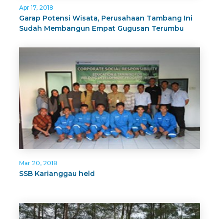
Apr 17, 2018
Garap Potensi Wisata, Perusahaan Tambang Ini
Sudah Membangun Empat Gugusan Terumbu
Karang
Mar 20, 2018
SSB Karianggau held