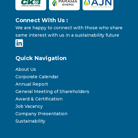
Connect With Us :
We are happy to connect with those who share
same interest with us in a sustainability future
Quick Navigation
About Us
Corporate Calendar
Annual Report
General Meeting of Shareholders
Award & Certification
Job Vacancy
Company Presentation
Sustainability