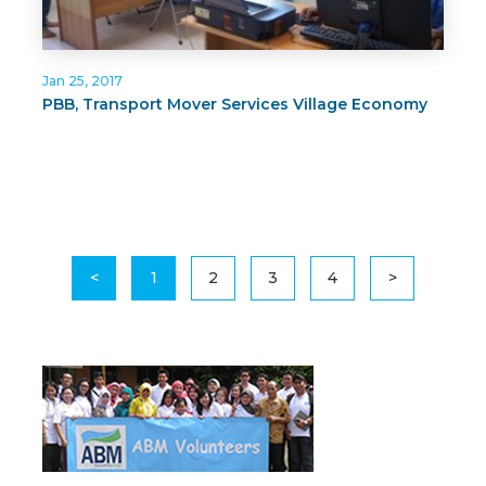
Jan 25, 2017
PBB, Transport Mover Services Village Economy
<
1
2
3
4
>