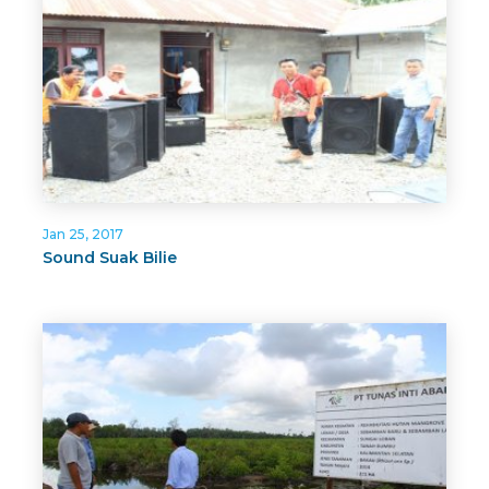
Jan 25, 2017
Sound Suak Bilie