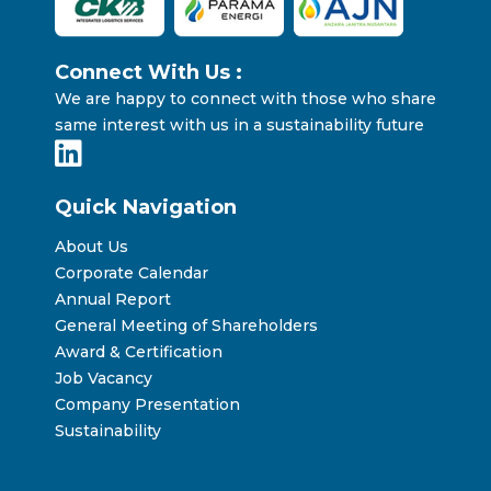
Connect With Us :
We are happy to connect with those who share
same interest with us in a sustainability future
Quick Navigation
About Us
Corporate Calendar
Annual Report
General Meeting of Shareholders
Award & Certification
Job Vacancy
Company Presentation
Sustainability