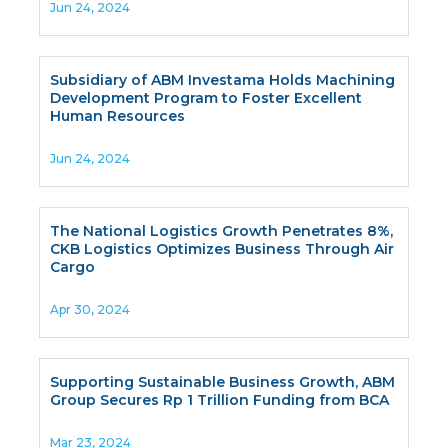
Jun 24, 2024
Subsidiary of ABM Investama Holds Machining
Development Program to Foster Excellent
Human Resources
Jun 24, 2024
The National Logistics Growth Penetrates 8%,
CKB Logistics Optimizes Business Through Air
Cargo
Apr 30, 2024
Supporting Sustainable Business Growth, ABM
Group Secures Rp 1 Trillion Funding from BCA
Mar 23, 2024