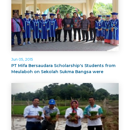
Jun 05, 2015
PT Mifa Bersaudara Scholarship's Students from
Meulaboh on Sekolah Sukma Bangsa were
Graduated