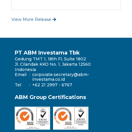
View More Release
PT ABM Investama Tbk
Gedung TMT 1, 18th Fl, Suite 1802
Jl. Cilandak KKO No. 1, Jakarta 12560
Indonesia
Email
:
corporate.secretary@abm-
investama.co.id
Tel
:
+62 21 2997 - 6767
ABM Group Certifications