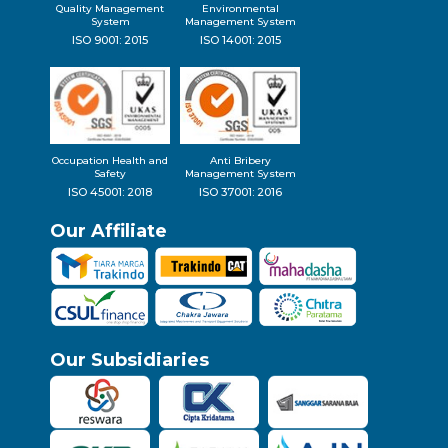
Quality Management
Environmental
System
Management System
ISO 9001: 2015
ISO 14001: 2015
Occupation Health and
Anti Bribery
Safety
Management System
ISO 45001: 2018
ISO 37001: 2016
Our Affiliate
Our Subsidiaries