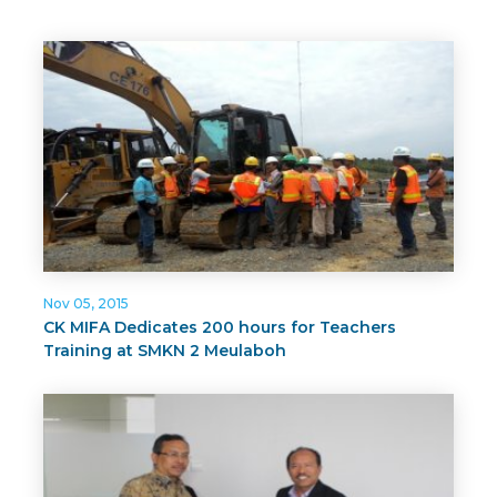
Nov 05, 2015
CK MIFA Dedicates 200 hours for Teachers
Training at SMKN 2 Meulaboh