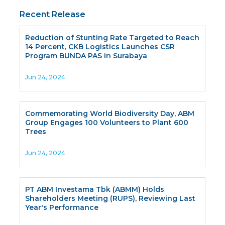
Recent Release
Reduction of Stunting Rate Targeted to Reach
14 Percent, CKB Logistics Launches CSR
Program BUNDA PAS in Surabaya
Jun 24, 2024
Commemorating World Biodiversity Day, ABM
Group Engages 100 Volunteers to Plant 600
Trees
Jun 24, 2024
PT ABM Investama Tbk (ABMM) Holds
Shareholders Meeting (RUPS), Reviewing Last
Year's Performance