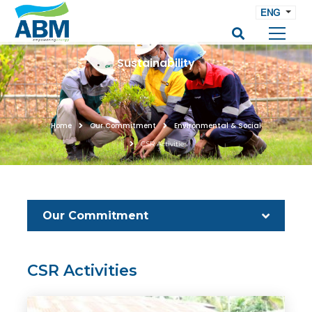
ENG
Sustainability
Home
Our Commitment
Environmental & Social
CSR Activities
Our Commitment
CSR Activities