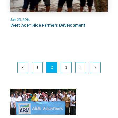
Jun 25, 2014
West Aceh Rice Farmers Development
<
1
2
3
4
>