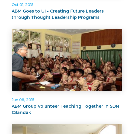
Oct 01, 2015
ABM Goes to UI - Creating Future Leaders
through Thought Leadership Programs
Jun 08, 2015
ABM Group Volunteer Teaching Together in SDN
Cilandak