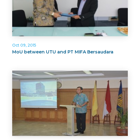
Oct 09, 2015
MoU between UTU and PT MIFA Bersaudara