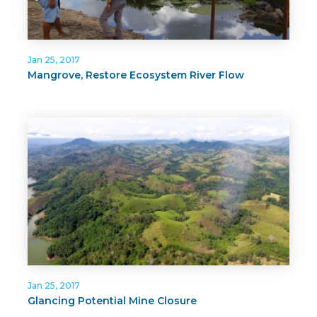
Jan 25, 2017
Mangrove, Restore Ecosystem River Flow
Jan 25, 2017
Glancing Potential Mine Closure