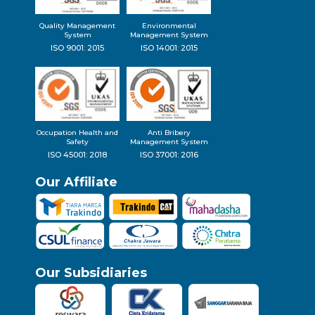
Quality Management
Environmental
System
Management System
ISO 9001: 2015
ISO 14001: 2015
Occupation Health and
Anti Bribery
Safety
Management System
ISO 45001: 2018
ISO 37001: 2016
Our Affiliate
Our Subsidiaries