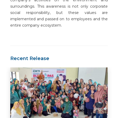
surroundings. This awareness is not only corporate
social responsibility, but these values are
implemented and passed on to employees and the
entire company ecosystem.
Recent Release