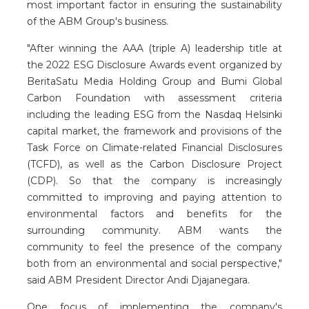
most important factor in ensuring the sustainability
of the ABM Group's business.
"After winning the AAA (triple A) leadership title at
the 2022 ESG Disclosure Awards event organized by
BeritaSatu Media Holding Group and Bumi Global
Carbon Foundation with assessment criteria
including the leading ESG from the Nasdaq Helsinki
capital market, the framework and provisions of the
Task Force on Climate-related Financial Disclosures
(TCFD), as well as the Carbon Disclosure Project
(CDP). So that the company is increasingly
committed to improving and paying attention to
environmental factors and benefits for the
surrounding community. ABM wants the
community to feel the presence of the company
both from an environmental and social perspective,"
said ABM President Director Andi Djajanegara.
One focus of implementing the company's