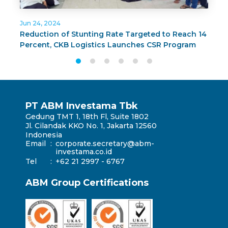
Jun 24, 2024
J
Reduction of Stunting Rate Targeted to Reach 14
C
Percent, CKB Logistics Launches CSR Program
G
BUNDA PAS in Surabaya
T
PT ABM Investama Tbk
Gedung TMT 1, 18th Fl, Suite 1802
Jl. Cilandak KKO No. 1, Jakarta 12560
Indonesia
Email
:
corporate.secretary@abm-
investama.co.id
Tel
:
+62 21 2997 - 6767
ABM Group Certifications