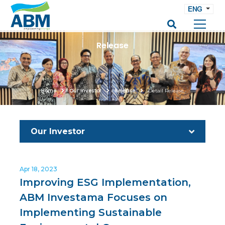
ENG
Release
Home
Our Investor
Release
Detail Release
Our Investor
Apr 18, 2023
Improving ESG Implementation,
ABM Investama Focuses on
Implementing Sustainable