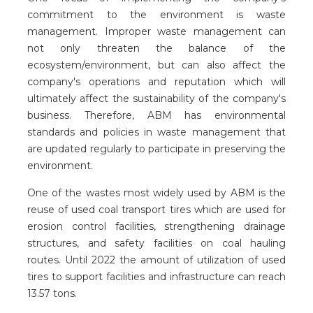
commitment to the environment is waste
management. Improper waste management can
not only threaten the balance of the
ecosystem/environment, but can also affect the
company's operations and reputation which will
ultimately affect the sustainability of the company's
business. Therefore, ABM has environmental
standards and policies in waste management that
are updated regularly to participate in preserving the
environment.
One of the wastes most widely used by ABM is the
reuse of used coal transport tires which are used for
erosion control facilities, strengthening drainage
structures, and safety facilities on coal hauling
routes. Until 2022 the amount of utilization of used
tires to support facilities and infrastructure can reach
13.57 tons.