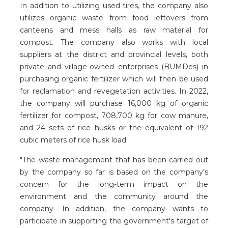
In addition to utilizing used tires, the company also
utilizes organic waste from food leftovers from
canteens and mess halls as raw material for
compost. The company also works with local
suppliers at the district and provincial levels, both
private and village-owned enterprises (BUMDes) in
purchasing organic fertilizer which will then be used
for reclamation and revegetation activities. In 2022,
the company will purchase 16,000 kg of organic
fertilizer for compost, 708,700 kg for cow manure,
and 24 sets of rice husks or the equivalent of 192
cubic meters of rice husk load.
"The waste management that has been carried out
by the company so far is based on the company's
concern for the long-term impact on the
environment and the community around the
company. In addition, the company wants to
participate in supporting the government's target of