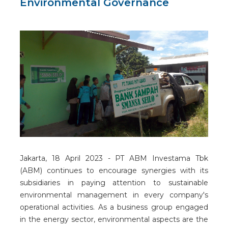
Environmental Governance
Jakarta, 18 April 2023 - PT ABM Investama Tbk
(ABM) continues to encourage synergies with its
subsidiaries in paying attention to sustainable
environmental management in every company's
operational activities. As a business group engaged
in the energy sector, environmental aspects are the