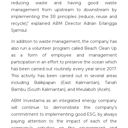
reducing waste and having good waste
management from upstream to downstream by
implementing the 3R principles (reduce, reuse and
recycle)," explained ABM Director Adrian Erlangga
Sjamsul.
In addition to waste management, the company has
also run a volunteer program called Beach Clean Up
as a form of employee and management
participation in an effort to preserve the ocean which
has been carried out routinely every year since 2017.
This activity has been carried out in several areas
including Balikpapan (East Kalimantan), Tanah
Bambu (South Kalimantan), and Meulaboh (Aceh).
ABM Investama as an integrated energy company
will continue to demonstrate the company's
commitment to implementing good ESG, by always
paying attention to the impact of each of the
company's activities on the environment and