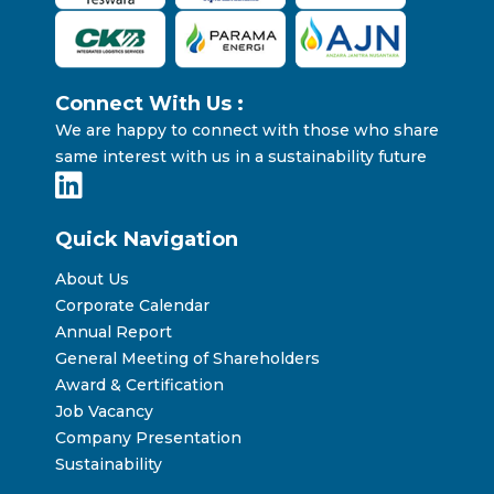
Connect With Us :
We are happy to connect with those who share
same interest with us in a sustainability future
Quick Navigation
About Us
Corporate Calendar
Annual Report
General Meeting of Shareholders
Award & Certification
Job Vacancy
Company Presentation
Sustainability