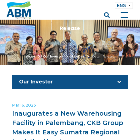
ENG
Release
Home
Our Investor
Release
Detail Release
Our Investor
Mar 16, 2023
Inaugurates a New Warehousing
Facility in Palembang, CKB Group
Makes It Easy Sumatra Regional