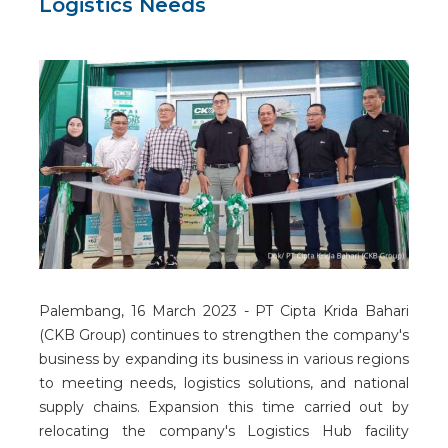
Logistics Needs
Palembang, 16 March 2023 - PT Cipta Krida Bahari
(CKB Group) continues to strengthen the company's
business by expanding its business in various regions
to meeting needs, logistics solutions, and national
supply chains. Expansion this time carried out by
relocating the company's Logistics Hub facility