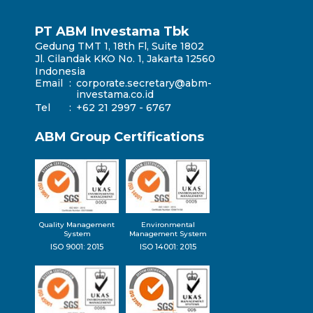
PT ABM Investama Tbk
Gedung TMT 1, 18th Fl, Suite 1802
Jl. Cilandak KKO No. 1, Jakarta 12560
Indonesia
Email
:
corporate.secretary@abm-
investama.co.id
Tel
:
+62 21 2997 - 6767
ABM Group Certifications
Quality Management
Environmental
System
Management System
ISO 9001: 2015
ISO 14001: 2015