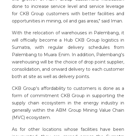
done to increase service level and service leverage
for CKB Group customers with better facilities and
opportunities in mining, oil and gas areas," said Iman.
With the relocation of warehouses in Palembang, it
will officially become a Hub CKB Group logistics in
Sumatra, with regular delivery schedules from
Palembang to Muara Enim. In addition, Palembang's
warehousing will be the choice of drop point supplier,
consolidation, and onward delivery to each customer
both at site as well as delivery points.
CKB Group's affordability to customers is done as a
form of commitment CKB Group in supporting the
supply chain ecosystem in the energy industry in
generally within the ABM Group Mining Value Chain
(MVC) ecosystem.
As for other locations whose facilities have been