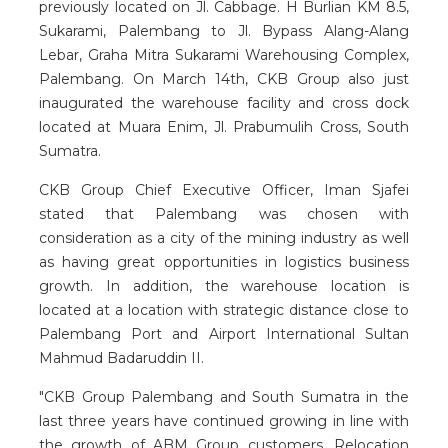
previously located on Jl. Cabbage. H Burlian KM 8.5,
Sukarami, Palembang to Jl. Bypass Alang-Alang
Lebar, Graha Mitra Sukarami Warehousing Complex,
Palembang. On March 14th, CKB Group also just
inaugurated the warehouse facility and cross dock
located at Muara Enim, Jl. Prabumulih Cross, South
Sumatra.
CKB Group Chief Executive Officer, Iman Sjafei
stated that Palembang was chosen with
consideration as a city of the mining industry as well
as having great opportunities in logistics business
growth. In addition, the warehouse location is
located at a location with strategic distance close to
Palembang Port and Airport International Sultan
Mahmud Badaruddin II.
"CKB Group Palembang and South Sumatra in the
last three years have continued growing in line with
the growth of ABM Group customers. Relocation