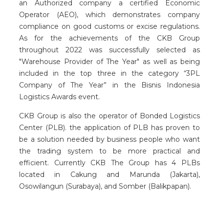
an Authorized company a certified Economic
Operator (AEO), which demonstrates company
compliance on good customs or excise regulations.
As for the achievements of the CKB Group
throughout 2022 was successfully selected as
"Warehouse Provider of The Year" as well as being
included in the top three in the category “3PL
Company of The Year” in the Bisnis Indonesia
Logistics Awards event.
CKB Group is also the operator of Bonded Logistics
Center (PLB). the application of PLB has proven to
be a solution needed by business people who want
the trading system to be more practical and
efficient. Currently CKB The Group has 4 PLBs
located in Cakung and Marunda (Jakarta),
Osowilangun (Surabaya), and Somber (Balikpapan).