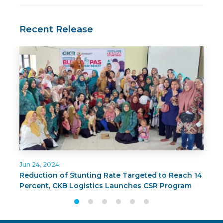
Recent Release
Jun 24, 2024
J
Reduction of Stunting Rate Targeted to Reach 14
C
Percent, CKB Logistics Launches CSR Program
G
BUNDA PAS in Surabaya
T