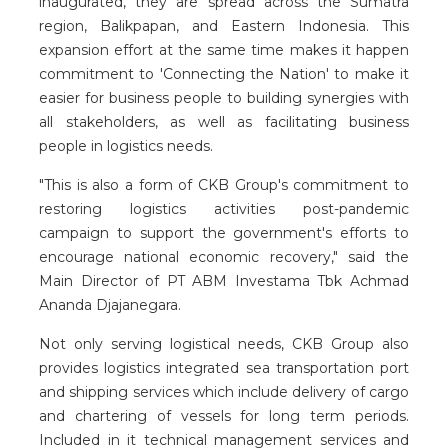
inaugurated, they are spread across the Sumatra
region, Balikpapan, and Eastern Indonesia. This
expansion effort at the same time makes it happen
commitment to 'Connecting the Nation' to make it
easier for business people to building synergies with
all stakeholders, as well as facilitating business
people in logistics needs.
"This is also a form of CKB Group's commitment to
restoring logistics activities post-pandemic
campaign to support the government's efforts to
encourage national economic recovery," said the
Main Director of PT ABM Investama Tbk Achmad
Ananda Djajanegara.
Not only serving logistical needs, CKB Group also
provides logistics integrated sea transportation port
and shipping services which include delivery of cargo
and chartering of vessels for long term periods.
Included in it technical management services and