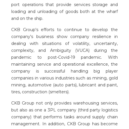
port operations that provide services storage and
loading and unloading of goods both at the wharf
and on the ship.
CKB Group's efforts to continue to develop the
company's business show company resilience in
dealing with situations of volatility, uncertainty,
complexity, and Ambiguity (VUCA) during the
pandemic to post-Covid-19 pandemic. With
maintaining service and operational excellence, the
company is successful handling big player
companies in various industries such as mining, gold
mining, automotive (auto parts), lubricant and paint,
tires, construction (smelters).
CKB Group not only provides warehousing services,
but also as one a 3PL company (third party logistics
company) that performs tasks around supply chain
management. In addition, CKB Group has become