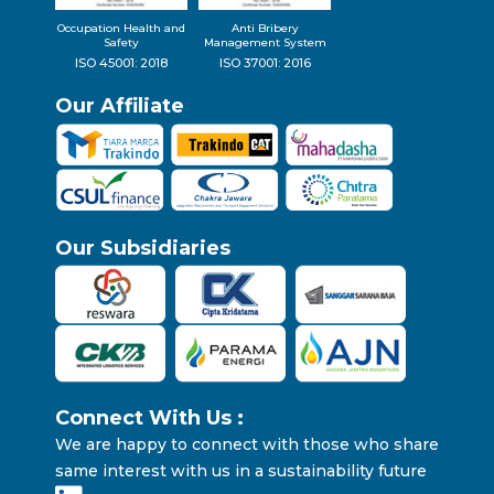
Occupation Health and
Anti Bribery
Safety
Management System
ISO 45001: 2018
ISO 37001: 2016
Our Affiliate
Our Subsidiaries
Connect With Us :
We are happy to connect with those who share
same interest with us in a sustainability future