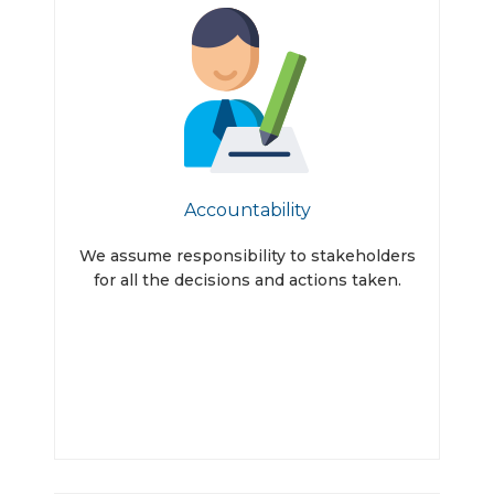
Accountability
We assume responsibility to stakeholders
for all the decisions and actions taken.