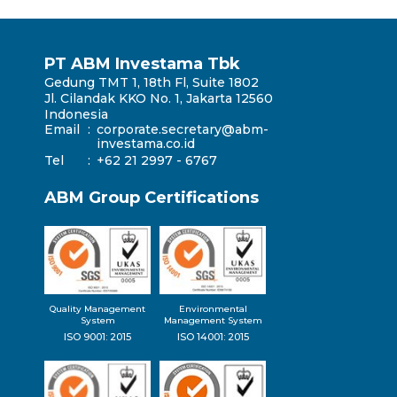
PT ABM Investama Tbk
Gedung TMT 1, 18th Fl, Suite 1802
Jl. Cilandak KKO No. 1, Jakarta 12560
Indonesia
Email
:
corporate.secretary@abm-
investama.co.id
Tel
:
+62 21 2997 - 6767
ABM Group Certifications
Quality Management
Environmental
System
Management System
ISO 9001: 2015
ISO 14001: 2015