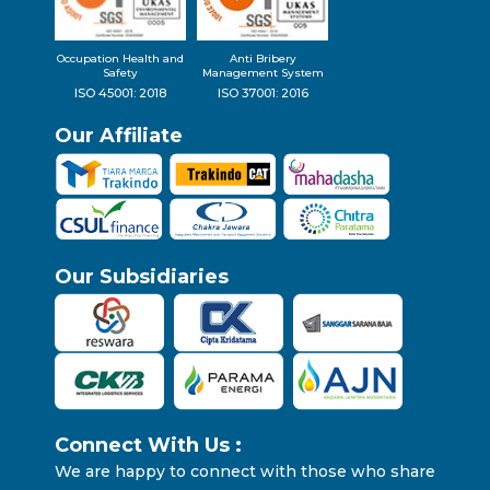
Occupation Health and
Anti Bribery
Safety
Management System
ISO 45001: 2018
ISO 37001: 2016
Our Affiliate
Our Subsidiaries
Connect With Us :
We are happy to connect with those who share