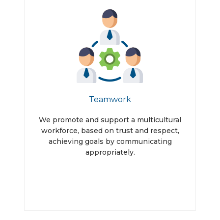
Teamwork
We promote and support a multicultural
workforce, based on trust and respect,
achieving goals by communicating
appropriately.