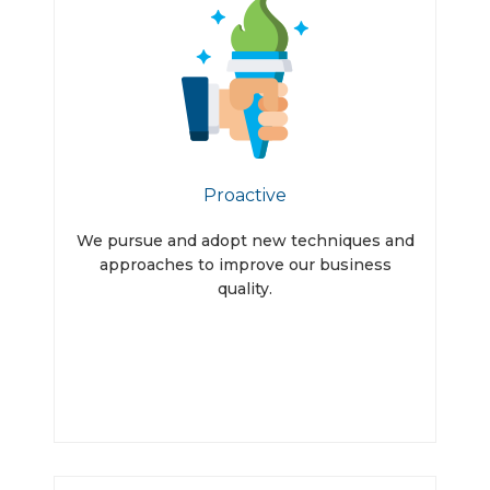
Proactive
We pursue and adopt new techniques and
approaches to improve our business
quality.