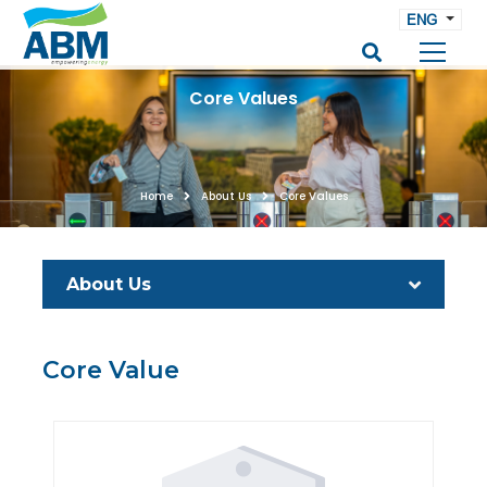
ENG
Core Values
Home
About Us
Core Values
About Us
Core Value