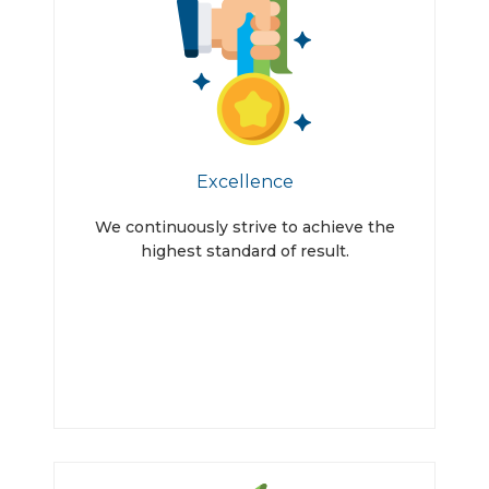
Excellence
We continuously strive to achieve the
highest standard of result.