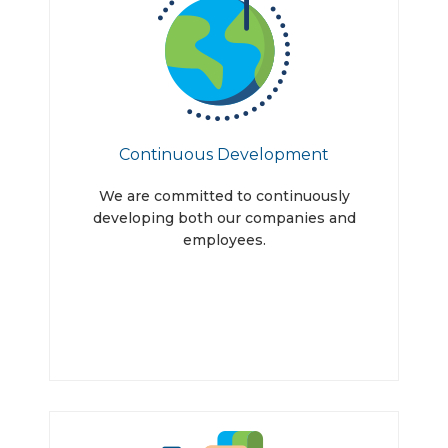
Continuous Development
We are committed to continuously
developing both our companies and
employees.