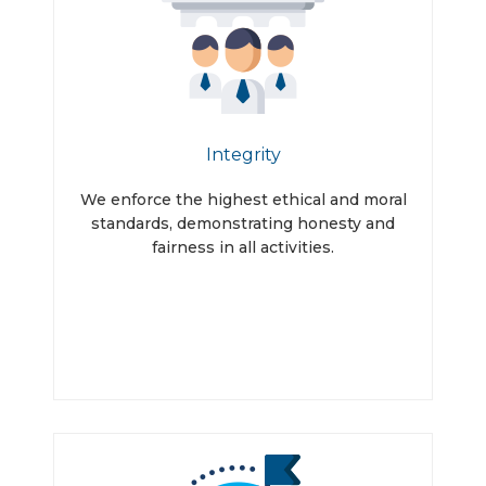
Integrity
We enforce the highest ethical and moral
standards, demonstrating honesty and
fairness in all activities.