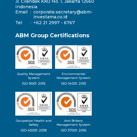
Jl. Cilandak KKO No. 1, Jakarta 12560
Indonesia
Email
:
corporate.secretary@abm-
investama.co.id
Tel
:
+62 21 2997 - 6767
ABM Group Certifications
Quality Management
Environmental
System
Management System
ISO 9001: 2015
ISO 14001: 2015
Occupation Health and
Anti Bribery
Safety
Management System
ISO 45001: 2018
ISO 37001: 2016