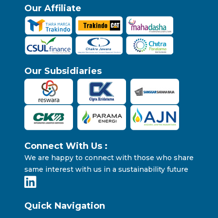
Our Affiliate
Our Subsidiaries
Connect With Us :
We are happy to connect with those who share
same interest with us in a sustainability future
Quick Navigation