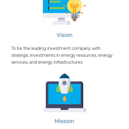
Vision
To be the leading investment company with
strategic investments in energy resources, energy
services, and energy infrastructures.
Mission