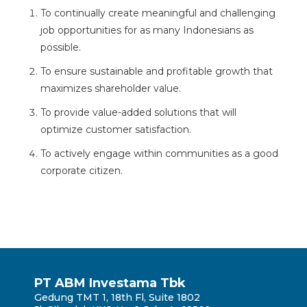
To continually create meaningful and challenging
job opportunities for as many Indonesians as
possible.
To ensure sustainable and profitable growth that
maximizes shareholder value.
To provide value-added solutions that will
optimize customer satisfaction.
To actively engage within communities as a good
corporate citizen.
PT ABM Investama Tbk
Gedung TMT 1, 18th Fl, Suite 1802