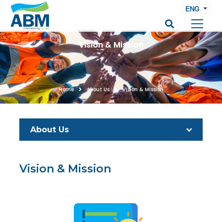
ENG
Vision & Mission
Home
About Us
Vision & Mission
About Us
Vision & Mission