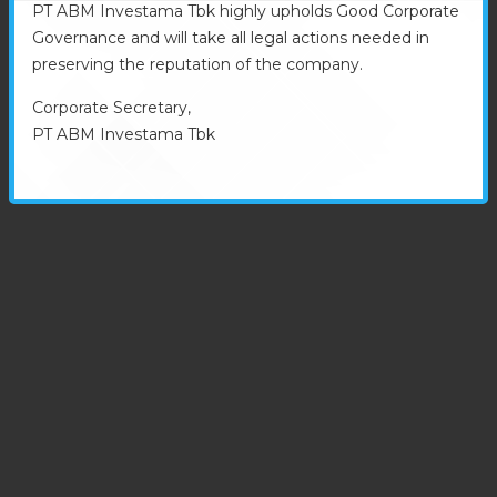
PT ABM Investama Tbk highly upholds Good Corporate
Governance and will take all legal actions needed in
preserving the reputation of the company.
Corporate Secretary,
PT ABM Investama Tbk