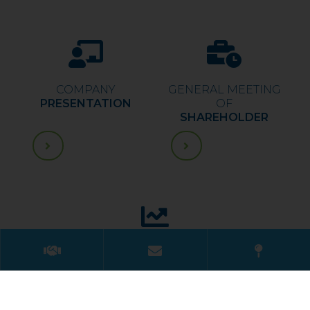
COMPANY
GENERAL MEETING
PRESENTATION
OF
SHAREHOLDER
FINANCIAL
REPORT