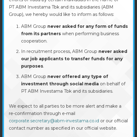
PT ABM Investama Tbk and its subsidiaries (ABM
Group), we hereby would like to inform as follows:
ABM Group
never asked for any form of funds
from its partners
when performing business
cooperation.
In recruitment process, ABM Group
never asked
our job applicants to transfer funds for any
purposes
.
ABM Group
never offered any type of
investment through social media
on behalf of
PT ABM Investama Tbk and its subsidiaries.
We expect to all parties to be more alert and make a
re-confirmation through e-mail
corporate.secretary@abm-investama.co.id
or our official
contact number as specified in our official website.