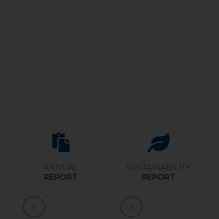
ANNUAL
SUSTAINABILITY
REPORT
REPORT