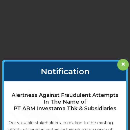
×
Notification
Alertness Against Fraudulent Attempts
In The Name of
PT ABM Investama Tbk & Subsidiaries
Our valuable stakeholders, in relation to the existing
efforts of fraud by certain individuals in the name of