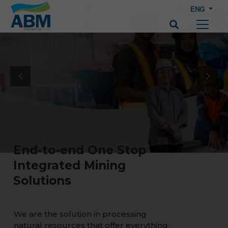
ENG
End-to-end One Stop
Integrated Mining
Solutions
We are the solution in processing
natural resources that offer everything