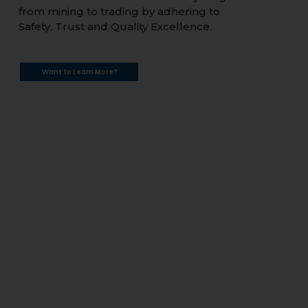
from mining to trading by adhering to
Safety, Trust and Quality Excellence.
Want to Learn More?